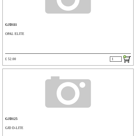
GJD111
OPAL ELITE
£ 52.00
GJD125
GJD D-LITE