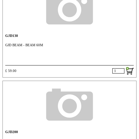
GJD130
GJD BEAM - BEAM 60M
£ 59.00
GJD200