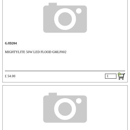
GJD204
MIGHTYLITE 50W LED FLOOD GMLF002
£ 54.00