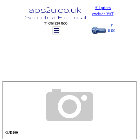
aps2u.co.uk
All prices
exclude VAT
Security & Electrical
T: 0151 524 1500
£
0.00
GJD100