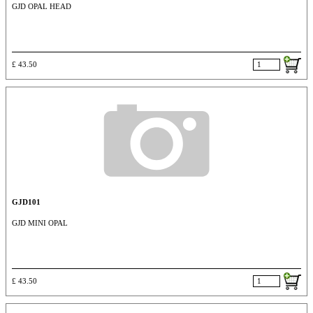
GJD OPAL HEAD
£ 43.50
GJD101
GJD MINI OPAL
£ 43.50