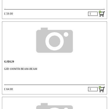
£ 59.00
GJD129
GJD 100MTR BEAM-BEAM
£ 64.00