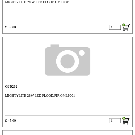
MIGHTYLITE 28 W LED FLOOD GMLF001
£ 39.00
GJD202
MIGHTYLITE 28W LED FLOOD/PIR GMLP001
£ 45.00