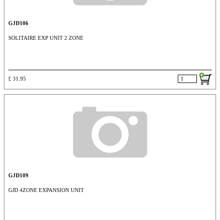
GJD106
SOLITAIRE EXP UNIT 2 ZONE
£ 31.95
GJD109
GJD 4ZONE EXPANSION UNIT