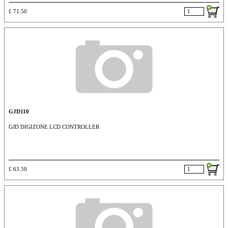
£ 71.50
GJD110
GJD DIGIZONE LCD CONTROLLER
£ 63.50