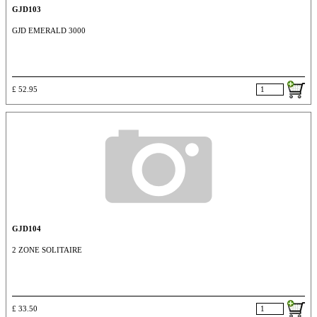
GJD103
GJD EMERALD 3000
£ 52.95
GJD104
2 ZONE SOLITAIRE
£ 33.50