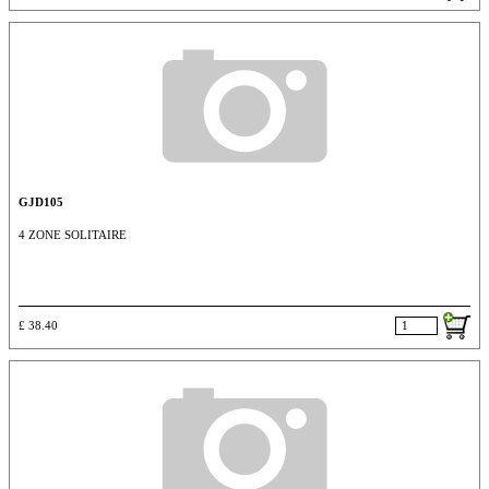
GJD105
4 ZONE SOLITAIRE
£ 38.40