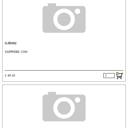
GJD102
SAPPHIRE 1500
£ 49.50